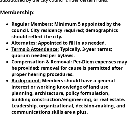
substituted by the city council under certain rules.
Membership:
Regular Members
: Minimum 5 appointed by the
council. City residency required; demographics
should reflect the city.
Alternates:
Appointed to fill in as needed.
Terms & Attendance:
Typically, 3-year terms;
quorum needed per bylaws.
Compensation & Removal:
Per-Diem expenses may
be provided; removal for cause is permitted after
proper hearing procedures.
Background:
Members should have a general
interest or working knowledge of land use
planning, architecture, policy formulation,
building construction/engineering, or real estate.
Leadership, organizational, decision-making, and
communications skills are a plus.