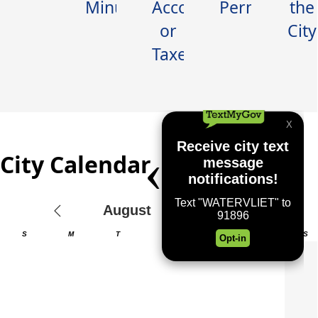
Minutes
Account
Permits
the
Where the Waters Meet
or
City
Taxes
City Calendar